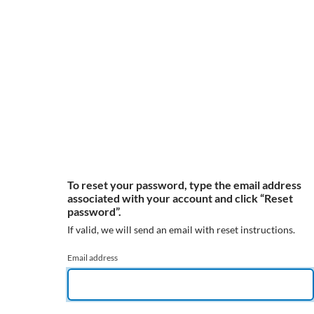
To reset your password, type the email address
associated with your account and click “Reset
password”.
If valid, we will send an email with reset instructions.
Email address