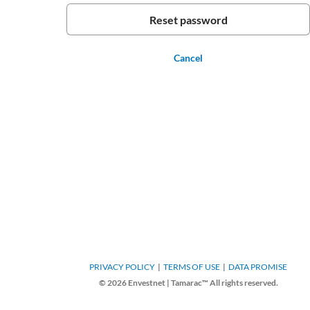
Cancel
PRIVACY POLICY
TERMS OF USE
DATA PROMISE
© 2026 Envestnet | Tamarac™ All rights reserved.